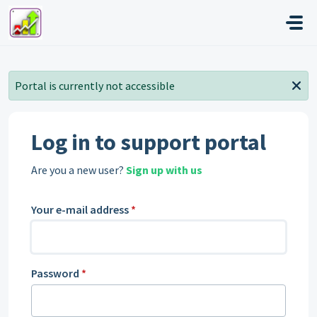
Skip to main content
Portal is currently not accessible
Log in to support portal
Are you a new user?
Sign up with us
Your e-mail address
*
Password
*