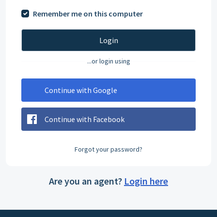
Remember me on this computer
Login
...or login using
Continue with Google
Continue with Facebook
Forgot your password?
Are you an agent?
Login here